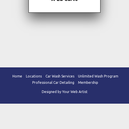
## - Armor-All Dash/Doors
Home
Locations
Car Wash Services
Unlimited Wash Program
Professional Car Detailing
Membership
Designed by Your Web Artist