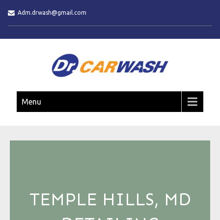
Adm.drwash@gmail.com
DR. CAR WASH
Menu
TEMPLE HILLS, MD