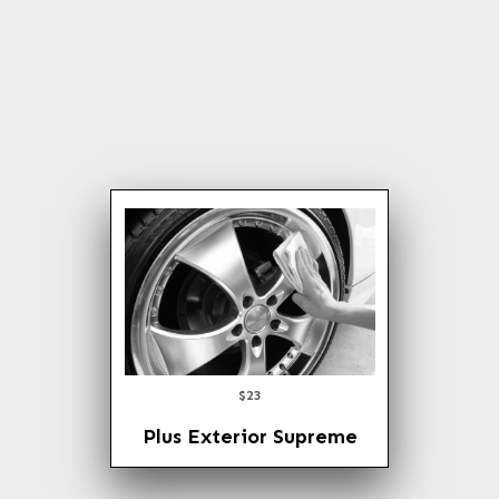
Express Wax
Tire Dressing
Rain X, the invisible
Windshield Wipe
$23
Plus Exterior Supreme